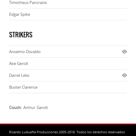
Timotheus Pancrazio
Edgar Spike
STRIKERS
Anselmo Osvaldo
Abe Gerolt
Darrel Lelio
Buster Clarence
Couch:
Arthur Gerolt
Ricardo Ludueña Producciones 2005-2018. Todos los derechos reservados