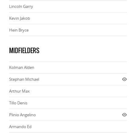
Lincoln Garry
Kevin Jakob
Hein Bryce
MIDFIELDERS
Kolman Alden
Stephan Michael
Arthur Max
Tillo Denis
Plinio Angelino
Armando Ed