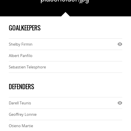
GOALKEEPERS
Shelby Firmin
Albert Panfilo
Sebastien Telesphore
DEFENDERS
Darell Teunis
Geoffrey Lonnie
Otieno Martie