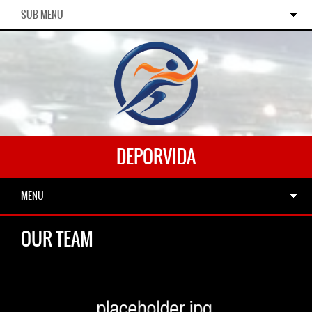
SUB MENU
DEPORVIDA
MENU
OUR TEAM